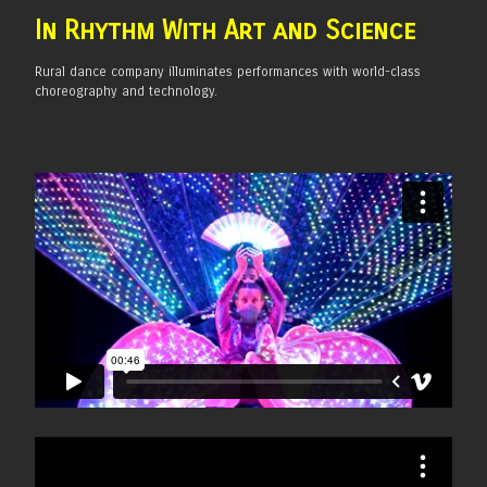
In Rhythm With Art and
Science
Rural dance company illuminates performances with world-class
choreography and technology.