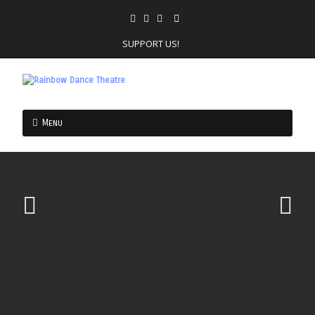
SUPPORT US!
Menu