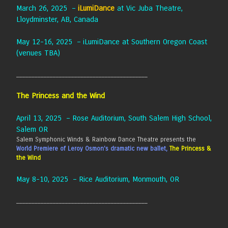
March 26, 2025 –
iLumiDance
at Vic Juba Theatre,
Lloydminster, AB, Canada
May 12-16, 2025 – iLumiDance at Southern Oregon Coast
(venues TBA)
___________________________________________
The Princess and the Wind
April 13, 2025 – Rose Auditorium, South Salem High School,
Salem OR
Salem Symphonic Winds & Rainbow Dance Theatre presents the
World Premiere of Leroy Osmon’s dramatic new ballet,
The Princess &
the Wind
May 8-10, 2025 – Rice Auditorium, Monmouth, OR
___________________________________________