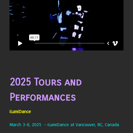
2025 Tours and
Performances
iLumiDance
March 3-6, 2025 – iLumiDance at Vancouver, BC, Canada