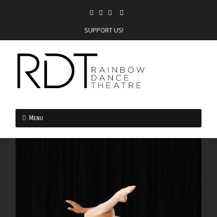
SUPPORT US!
Menu