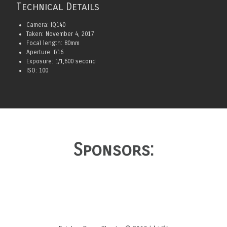
Technical Details
Camera: IQ140
Taken: November 4, 2017
Focal length: 80mm
Aperture: f/16
Exposure: 1/1,600 second
ISO: 100
Sponsors: