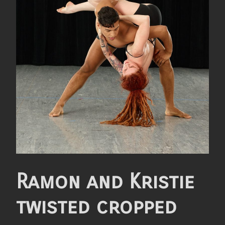
Ramon and Kristie
twisted cropped